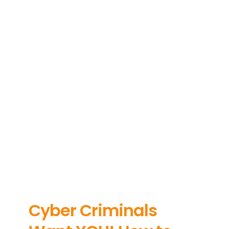
About
News
Contact Us
Cyber Criminals