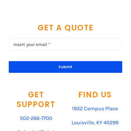
GET A QUOTE
Submit
GET
FIND US
SUPPORT
1932 Campus Place
502-266-7700
Louisville, KY 40299