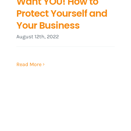
Want YOU! How to
Protect Yourself and
Your Business
August 12th, 2022
Read More