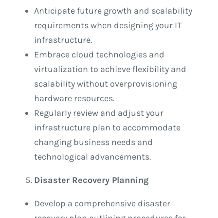
Anticipate future growth and scalability
requirements when designing your IT
infrastructure.
Embrace cloud technologies and
virtualization to achieve flexibility and
scalability without overprovisioning
hardware resources.
Regularly review and adjust your
infrastructure plan to accommodate
changing business needs and
technological advancements.
Disaster Recovery Planning
Develop a comprehensive disaster
recovery plan outlining procedures for