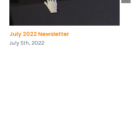
July 2022 Newsletter
W
2
July 5th, 2022
J