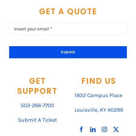
GET A QUOTE
Submit
GET
FIND US
SUPPORT
1932 Campus Place
502-266-7700
Louisville, KY 40299
Submit A Ticket