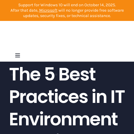
Skip
Support for Windows 10 will end on October 14, 2025.
After that date,
Microsoft
will no longer provide free software
to
updates, security fixes, or technical assistance.
content
Toggle
The 5 Best
Navigation
Home
Practices in IT
Cybersecurity
Environment
Managed Services
Other Services