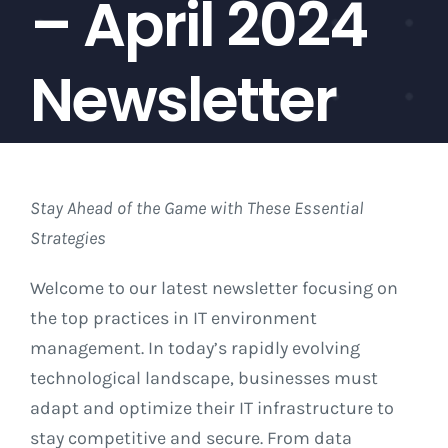
– April 2024
About
Newsletter
News
Contact Us
Stay Ahead of the Game with These Essential
Strategies
Welcome to our latest newsletter focusing on
the top practices in IT environment
management. In today’s rapidly evolving
technological landscape, businesses must
adapt and optimize their IT infrastructure to
stay competitive and secure. From data