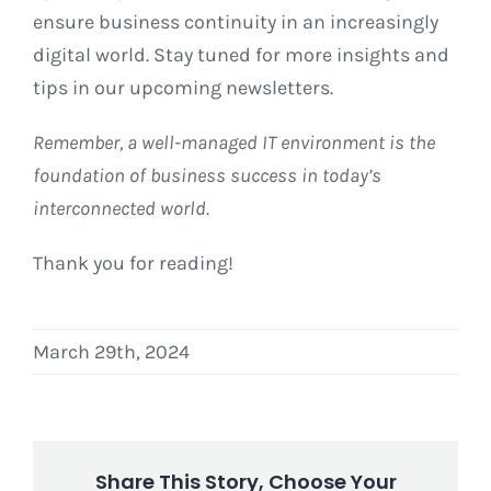
ensure business continuity in an increasingly
digital world. Stay tuned for more insights and
tips in our upcoming newsletters.
Remember, a well-managed IT environment is the
foundation of business success in today’s
interconnected world.
Thank you for reading!
March 29th, 2024
Share This Story, Choose Your