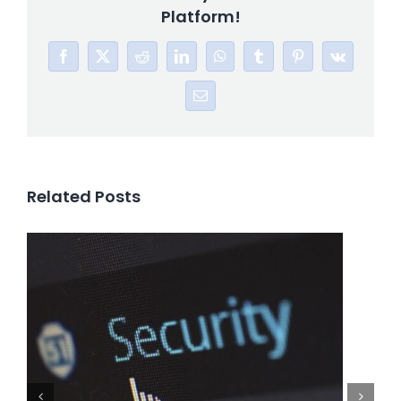
Platform!
Facebook
X
Reddit
LinkedIn
WhatsApp
Tumblr
Pinterest
Vk
Email
Related Posts