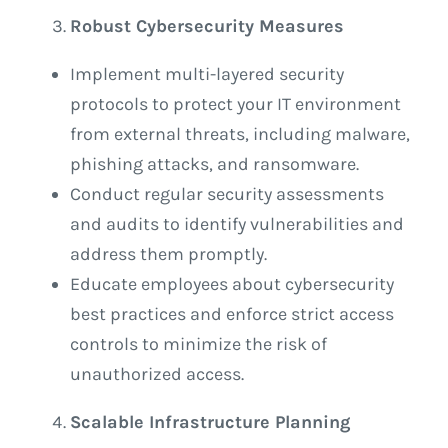
Robust Cybersecurity Measures
Implement multi-layered security
protocols to protect your IT environment
from external threats, including malware,
phishing attacks, and ransomware.
Conduct regular security assessments
and audits to identify vulnerabilities and
address them promptly.
Educate employees about cybersecurity
best practices and enforce strict access
controls to minimize the risk of
unauthorized access.
Scalable Infrastructure Planning