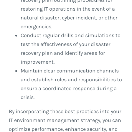
restoring IT operations in the event of a
natural disaster, cyber incident, or other
emergencies.
Conduct regular drills and simulations to
test the effectiveness of your disaster
recovery plan and identify areas for
improvement.
Maintain clear communication channels
and establish roles and responsibilities to
ensure a coordinated response during a
crisis.
By incorporating these best practices into your
IT environment management strategy, you can
optimize performance, enhance security, and