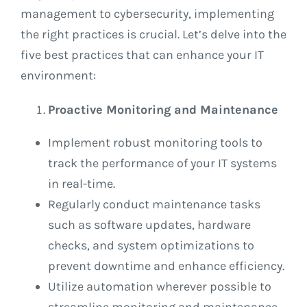
management to cybersecurity, implementing
the right practices is crucial. Let’s delve into the
five best practices that can enhance your IT
environment:
Proactive Monitoring and Maintenance
Implement robust monitoring tools to
track the performance of your IT systems
in real-time.
Regularly conduct maintenance tasks
such as software updates, hardware
checks, and system optimizations to
prevent downtime and enhance efficiency.
Utilize automation wherever possible to
streamline monitoring and maintenance