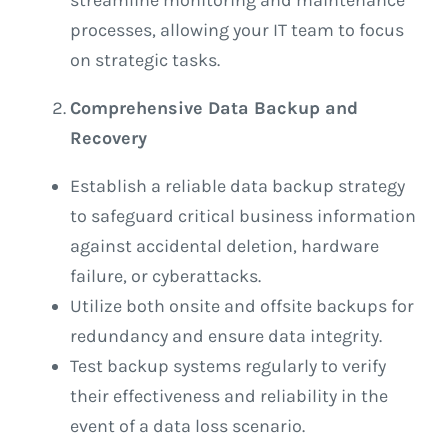
processes, allowing your IT team to focus
on strategic tasks.
Comprehensive Data Backup and
Recovery
Establish a reliable data backup strategy
to safeguard critical business information
against accidental deletion, hardware
failure, or cyberattacks.
Utilize both onsite and offsite backups for
redundancy and ensure data integrity.
Test backup systems regularly to verify
their effectiveness and reliability in the
event of a data loss scenario.