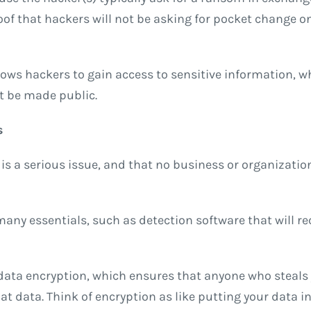
of that hackers will not be asking for pocket change o
llows hackers to gain access to sensitive information, w
t be made public.
s
 is a serious issue, and that no business or organizatio
any essentials, such as detection software that will re
data encryption, which ensures that anyone who steals 
hat data. Think of encryption as like putting your data