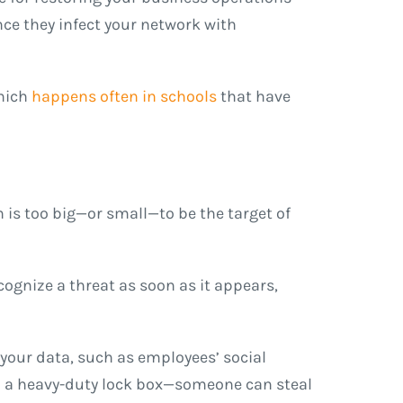
nce they infect your network with
hich
happens often in schools
that have
n is too big—or small—to be the target of
cognize a threat as soon as it appears,
your data, such as employees’ social
 in a heavy-duty lock box—someone can steal