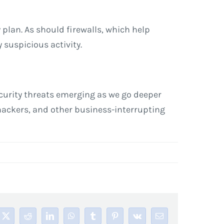
plan. As should firewalls, which help
 suspicious activity.
security threats emerging as we go deeper
 hackers, and other business-interrupting
book
X
Reddit
LinkedIn
WhatsApp
Tumblr
Pinterest
Vk
Email