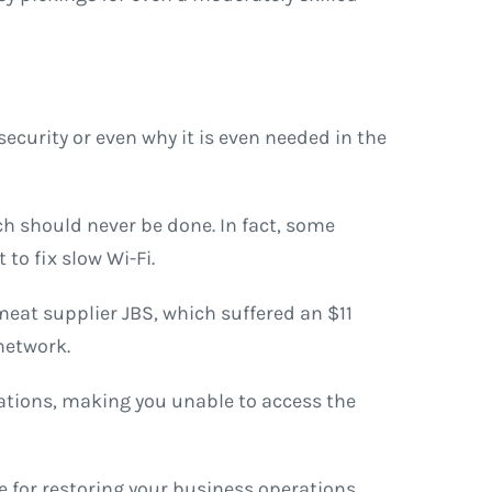
curity or even why it is even needed in the
ch should never be done. In fact, some
to fix slow Wi-Fi.
meat supplier JBS, which suffered an $11
 network.
rations, making you unable to access the
 for restoring your business operations