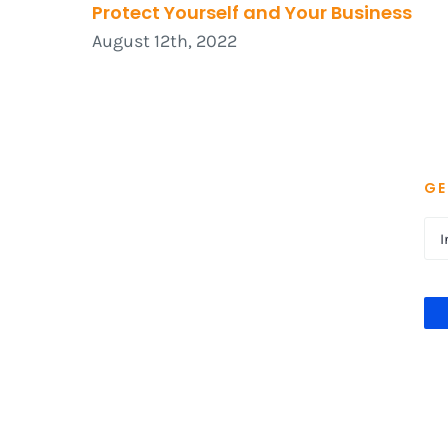
Protect Yourself and Your Business
August 12th, 2022
GE