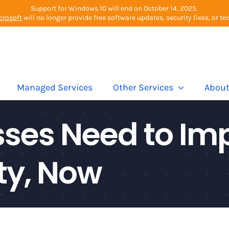
Support for Windows 10 will end on October 14, 2025.
crosoft
will no longer provide free software updates, security fixes, or te
Managed Services
Other Services
Abou
ses Need to Imp
ty, Now