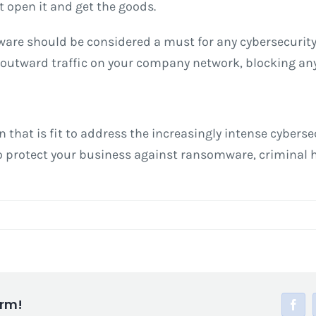
t open it and get the goods.
ware should be considered a must for any cybersecurity 
 outward traffic on your company network, blocking any
ion that is fit to address the increasingly intense cyber
 to protect your business against ransomware, criminal
orm!
Face