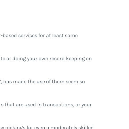
-based services for at least some
ite or doing your own record keeping on
s”, has made the use of them seem so
s that are used in transactions, or your
y pickings for even a moderately skilled