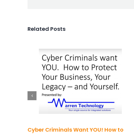
Related Posts
Cyber Criminals Want YOU! How to