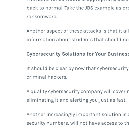
back to normal. Take the JBS example as pro
ransomware.
Another aspect of these attacks is that it a
information about students that should no
Cybersecurity Solutions for Your Busines
It should be clear by now that cybersecurity
criminal hackers.
A quality cybersecurity company will cover m
eliminating it and alerting you just as fast.
Another increasingly important solution is 
security numbers, will not have access to t