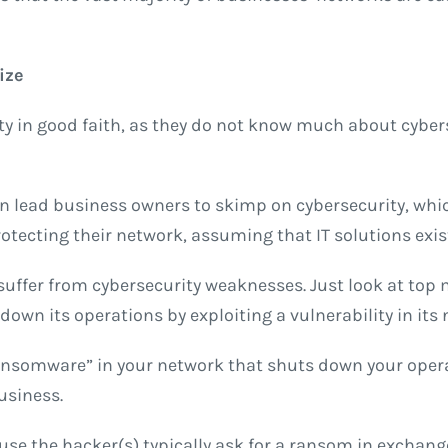
ize
y in good faith, as they do not know much about cyberse
can lead business owners to skimp on cybersecurity, whi
tecting their network, assuming that IT solutions exist 
 suffer from cybersecurity weaknesses. Just look at top 
own its operations by exploiting a vulnerability in its
 “ransomware” in your network that shuts down your ope
business.
e the hacker(s) typically ask for a ransom in exchange