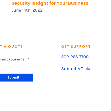
Security is Right for Your Business
June 14th, 2022
T A QUOTE
GET SUPPORT
502-266-7700
Submit A Ticket
Submit