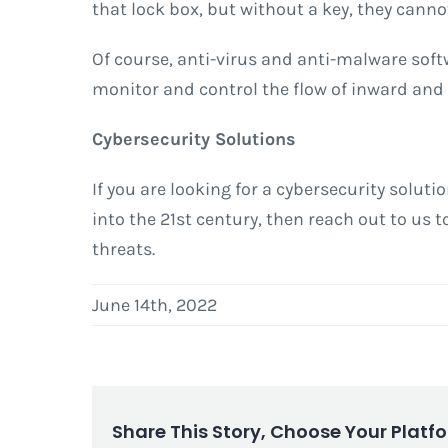
that lock box, but without a key, they canno
Of course, anti-virus and anti-malware soft
monitor and control the flow of inward and
Cybersecurity Solutions
If you are looking for a cybersecurity solut
into the 21st century, then reach out to us
threats.
June 14th, 2022
Share This Story, Choose Your Platf