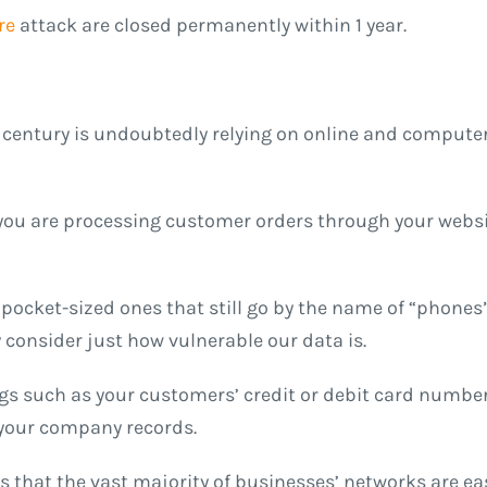
re
attack are closed permanently within 1 year.
 century is undoubtedly relying on online and computer
r you are processing customer orders through your webs
 pocket-sized ones that still go by the name of “phone
 consider just how vulnerable our data is.
ngs such as your customers’ credit or debit card number
 your company records.
 that the vast majority of businesses’ networks are eas