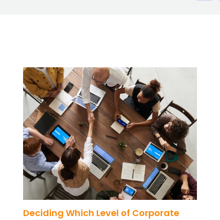
Deciding Which Level of Corporate