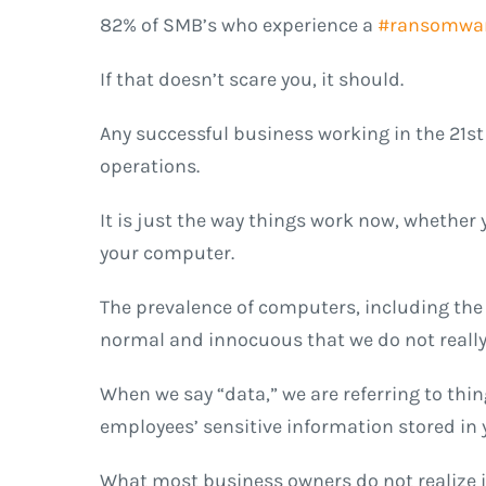
82% of SMB’s who experience a
#ransomwa
If that doesn’t scare you, it should
.
Any successful business working in the 21st
operations.
It is just the way things work now, whethe
your computer.
The prevalence of computers, including the
normal and innocuous that we do not really
When we say “data,” we are referring to thi
employees’ sensitive information stored in
What most business owners do not realize is