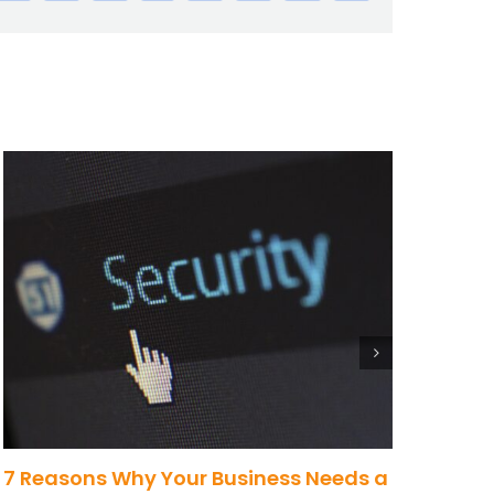
7 Reasons Why Your Business Needs a