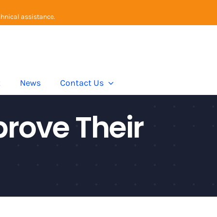
chnical assistance.
t
News
Contact Us
rove Their