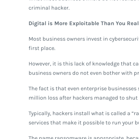
criminal hacker.
Digital is More Exploitable Than You Real
Most business owners invest in cybersecurit
first place.
However, it is this lack of knowledge that 
business owners do not even bother with pro
The fact is that even enterprise businesses
million loss after hackers managed to shut d
Typically, hackers install what is called a
services that make it possible to run your 
The name ransomware is appropriate, becaus