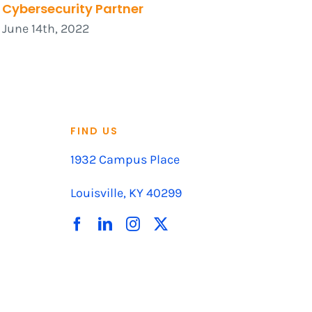
Cybersecurity Partner
June 14th, 2022
FIND US
1932 Campus Place
Louisville, KY 40299